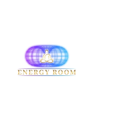
Terms & Conditions
Privacy Policy