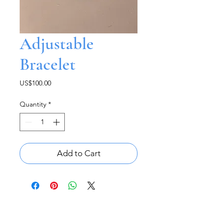
Adjustable
Bracelet
Price
US$100.00
Quantity
*
Add to Cart