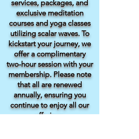
services, packages, and
exclusive meditation
courses and yoga classes
utilizing scalar waves. To
kickstart your journey, we
offer a complimentary
two-hour session with your
membership. Please note
that all are renewed
annually, ensuring you
continue to enjoy all our
offerings.