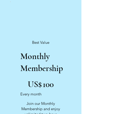
Best Value
Monthly
Membership
US$100
US$
100
Every month
Join our Monthly
Membership and enjoy