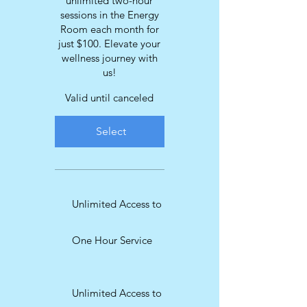
unlimited two-hour
sessions in the Energy
Room each month for
just $100. Elevate your
wellness journey with
us!
Valid until canceled
Select
Unlimited Access to
One Hour Service
Unlimited Access to