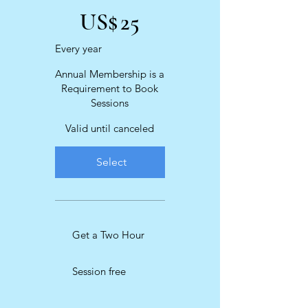
US$
25
Every year
Annual Membership is a
Requirement to Book
Sessions
Valid until canceled
Select
Get a Two Hour
Session free