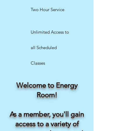
Two Hour Service
Unlimited Access to
all Scheduled
Classes
Welcome to Energy
Room!
As a member, you'll gain
access to a variety of