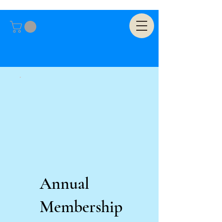
Annual
Membership
US$25