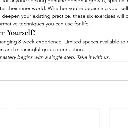
ct for anyone seeking genuine personal growth, spiritual
ter their inner world. Whether you're beginning your self
 deepen your existing practice, these six exercises will 
formative techniques you can use for life.
r Yourself?
-changing 8-week experience. Limited spaces available to 
ion and meaningful group connection.
mastery begins with a single step. Take it with us.