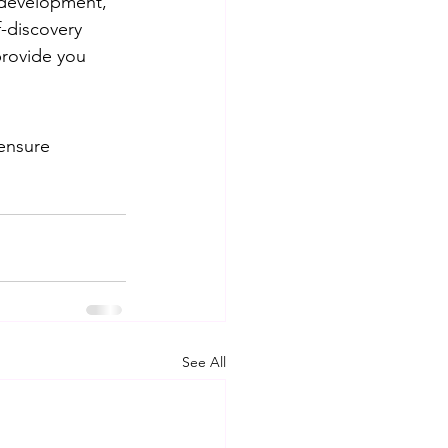
 development, 
-discovery 
provide you 
ensure 
See All