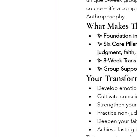
unique 8-week group c
course – it's a compr
Anthroposophy.
What Makes Th
✨ Foundation i
✨ Six Core Pilla
judgment, faith,
✨ 8-Week Transf
✨ Group Support
Your Transfor
Develop emotion
Cultivate consci
Strengthen your 
Practice non-ju
Deepen your fait
Achieve lasting