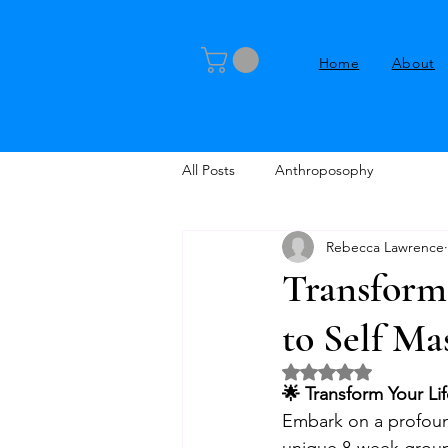
Home
About
All Posts
Anthroposophy
Rebecca Lawrence
Transform 
to Self Ma
Rated NaN out of 5 
🌟 Transform Your Lif
Embark on a profound