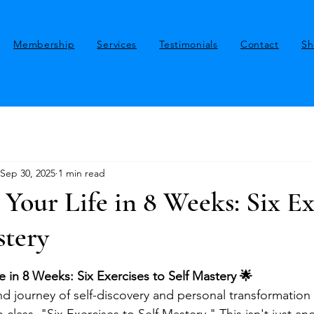
Membership
Services
Testimonials
Contact
Sh
Sep 30, 2025
1 min read
Your Life in 8 Weeks: Six Ex
stery
stars.
e in 8 Weeks: Six Exercises to Self Mastery 🌟
 journey of self-discovery and personal transformation 