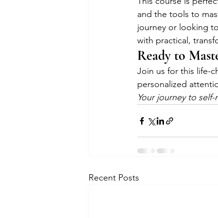
This course is perfe
and the tools to mas
journey or looking to
with practical, trans
Ready to Maste
Join us for this life
personalized attent
Your journey to self-
Recent Posts