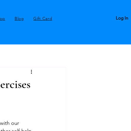
Log In
op
Blog
Gift Card
ercises
with our 