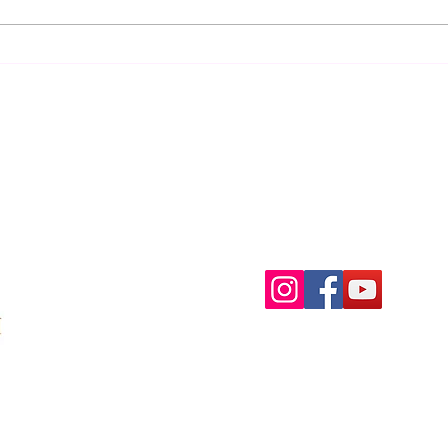
towar
Ascension in the 5th Post-
Atlantean Epoch
Menu
Follow Us
Home
Facebook
About
Instagram
Membership
Services
Testimonials
Contact
Shop
Blog