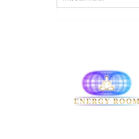
rejecting ideas simply because
they contradict pas
Terms & Conditions