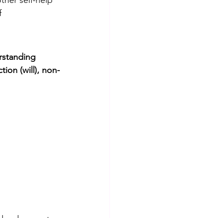
ther self-help 
f 
rstanding
ion (will), non-