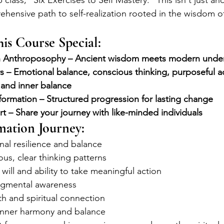
lass, "Six Exercises to Self Mastery." This isn't just ano
ehensive path to self-realization rooted in the wisdom o
is Course Special:
n Anthroposophy – Ancient wisdom meets modern unde
rs – Emotional balance, conscious thinking, purposeful act
 and inner balance
ormation – Structured progression for lasting change
 – Share your journey with like-minded individuals
mation Journey:
al resilience and balance
ous, clear thinking patterns
will and ability to take meaningful action
dgmental awareness
h and spiritual connection
 inner harmony and balance