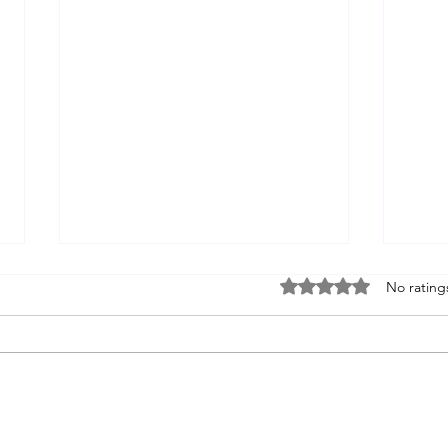
Non-J
Rated 0 out of 5 stars
No rating
1. De
While
(Equa
Think
"fort
judgm
Mastering Self for Spiritual